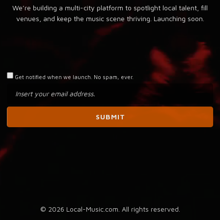
We’re building a multi-city platform to spotlight local talent, fill
venues, and keep the music scene thriving. Launching soon.
Get notified when we launch. No spam, ever.
© 2026 Local-Music.com. All rights reserved.