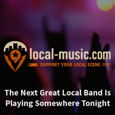
The Next Great Local Band Is
Playing Somewhere Tonight